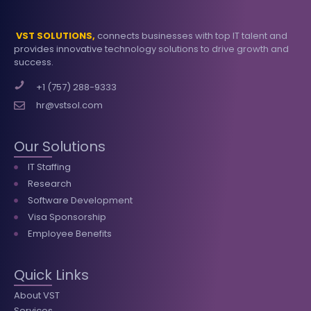
VST SOLUTIONS,
connects businesses with top IT talent and
provides innovative technology solutions to drive growth and
success.
+1 (757) 288-9333
hr@vstsol.com
Our Solutions
IT Staffing
Research
Software Development
Visa Sponsorship
Employee Benefits
Quick Links
About VST
Services