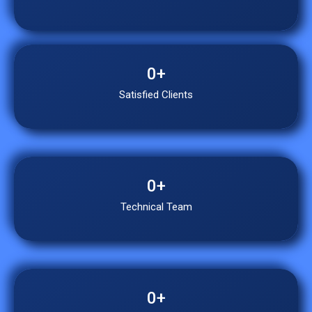
0
+
Satisfied Clients
0
+
Technical Team
0
+