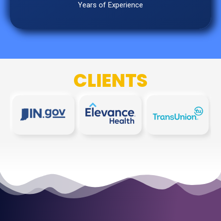
Years of Experience
CLIENTS