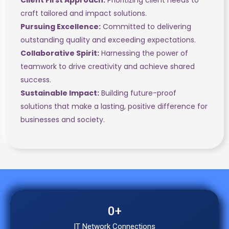
craft tailored and impact solutions.
Pursuing Excellence:
Committed to delivering
outstanding quality and exceeding expectations.
Collaborative Spirit:
Harnessing the power of
teamwork to drive creativity and achieve shared
success.
Sustainable Impact:
Building future-proof
solutions that make a lasting, positive difference for
businesses and society.
0
+
IT Network Connections