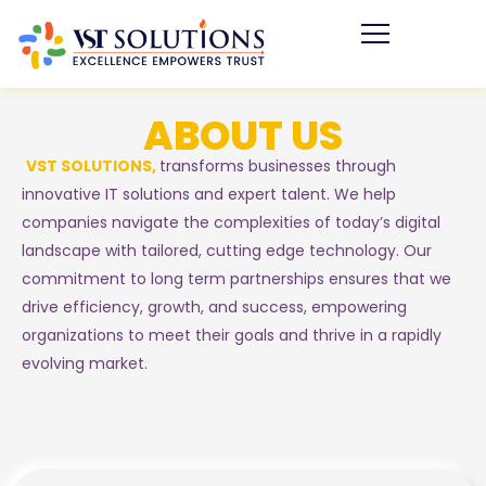
ABOUT US
VST SOLUTIONS,
transforms businesses through
innovative IT solutions and expert talent. We help
companies navigate the complexities of today’s digital
landscape with tailored, cutting edge technology. Our
commitment to long term partnerships ensures that we
drive efficiency, growth, and success, empowering
organizations to meet their goals and thrive in a rapidly
evolving market.