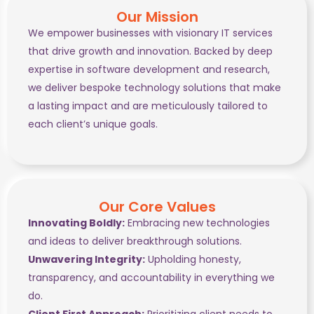
Our Mission
We empower businesses with visionary IT services
that drive growth and innovation. Backed by deep
expertise in software development and research,
we deliver bespoke technology solutions that make
a lasting impact and are meticulously tailored to
each client’s unique goals.
Our Core Values
Innovating Boldly:
Embracing new technologies
and ideas to deliver breakthrough solutions.
Unwavering Integrity:
Upholding honesty,
transparency, and accountability in everything we
do.
Client First Approach:
Prioritizing client needs to