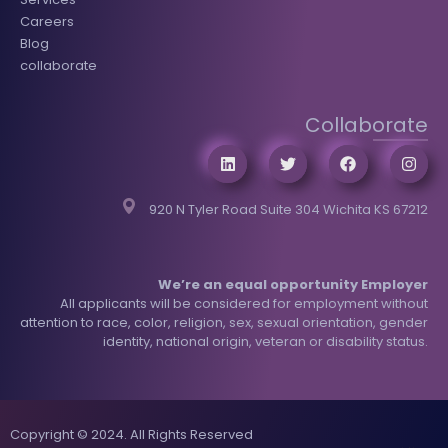
Careers
Blog
collaborate
Collaborate
920 N Tyler Road Suite 304 Wichita KS 67212
We’re an equal opportunity Employer
All applicants will be considered for employment without
attention to race, color, religion, sex, sexual orientation, gender
identity, national origin, veteran or disability status.
Copyright © 2024. All Rights Reserved